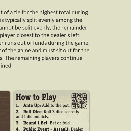
 of a tie for the highest total during
 is typically split evenly among the
 cannot be split evenly, the remainder
ayer closest to the dealer's left.
yer runs out of funds during the game,
 of the game and must sit out for the
s. The remaining players continue
mined.