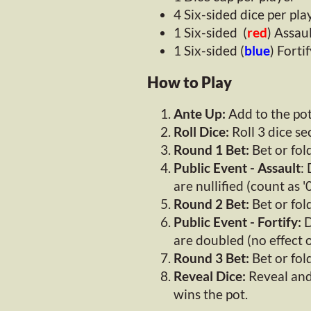
4 Six-sided dice per pla
1 Six-sided (
red
) Assau
1 Six-sided (
blue
) Forti
How to Play
Ante Up:
Add to the pot
Roll Dice:
Roll 3 dice se
Round 1 Bet:
Bet or fold
Public Event - Assault
:
are nullified (count as '0
Round 2 Bet:
Bet or fold
Public Event - Fortify:
D
are doubled (no effect o
Round 3 Bet:
Bet or fold
Reveal Dice:
Reveal and
wins the pot.