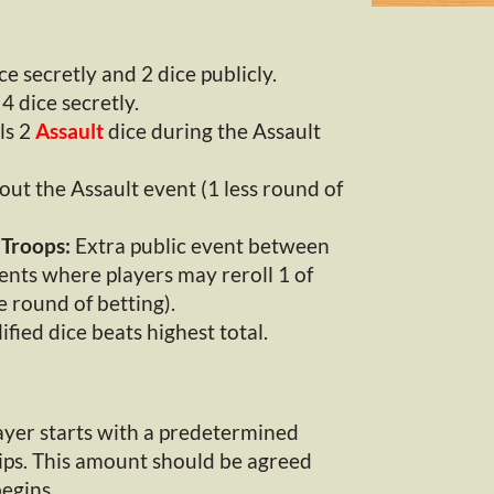
ce secretly and 2 dice publicly.
 4 dice secretly.
ls 2
Assault
dice during the Assault
out the Assault event (1 less round of
 Troops:
Extra public event between
vents where players may reroll 1 of
e round of betting).
lified dice beats highest total.
yer starts with a predetermined
ps. This amount should be agreed
egins.