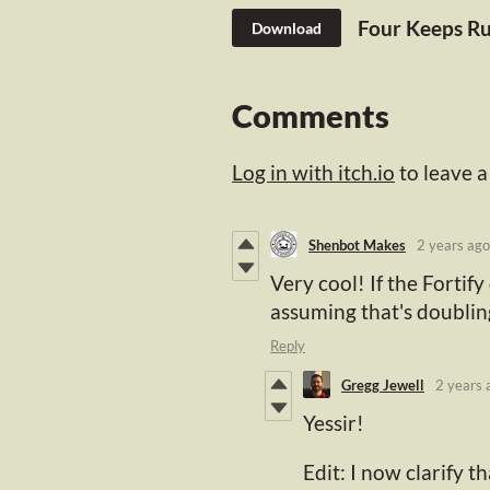
Four Keeps Ru
Download
Comments
Log in with itch.io
to leave 
Shenbot Makes
2 years ago
Very cool! If the Fortify
assuming that's doubling
Reply
Gregg Jewell
2 years 
Yessir!
Edit: I now clarify t