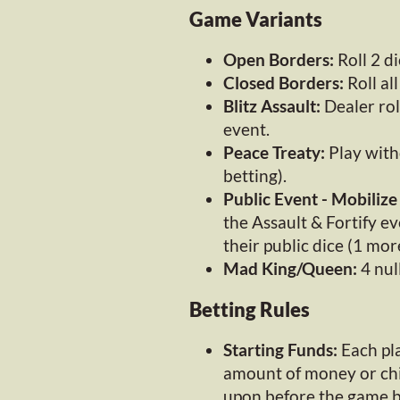
Game Variants
Open Borders:
Roll 2 di
Closed Borders:
Roll all
Blitz Assault:
Dealer rol
event.
Peace Treaty:
Play with
betting).
Public Event - Mobilize
the Assault & Fortify e
their public dice (1 mor
Mad King/Queen:
4 nul
Betting Rules
Starting Funds:
Each pla
amount of money or chi
upon before the game b