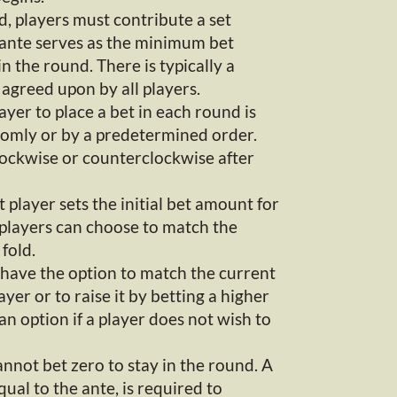
, players must contribute a set
 ante serves as the minimum bet
in the round. There is typically a
greed upon by all players.
layer to place a bet in each round is
omly or by a predetermined order.
lockwise or counterclockwise after
t player sets the initial bet amount for
players can choose to match the
 fold.
have the option to match the current
er or to raise it by betting a higher
an option if a player does not wish to
nnot bet zero to stay in the round. A
ual to the ante, is required to