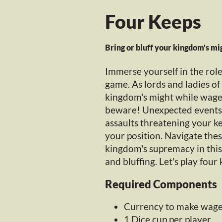
Four Keeps
Bring or bluff your kingdom's mig
Immerse yourself in the role 
game. As lords and ladies of 
kingdom's might while wager
beware!
Unexpected events
assaults threatening your ke
your position. Navigate thes
kingdom's supremacy in this 
and bluffing. Let's play four
Required Components
Currency to make wagers
1 Dice cup per player