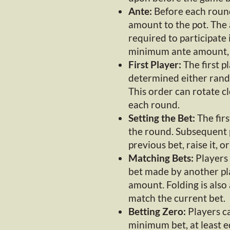
Ante:
Before each round
amount to the pot. The
required to participate 
minimum ante amount, a
First Player:
The first p
determined either rand
This order can rotate c
each round.
Setting the Bet:
The firs
the round. Subsequent 
previous bet, raise it, or
Matching Bets:
Players 
bet made by another play
amount. Folding is also 
match the current bet.
Betting Zero:
Players ca
minimum bet, at least eq