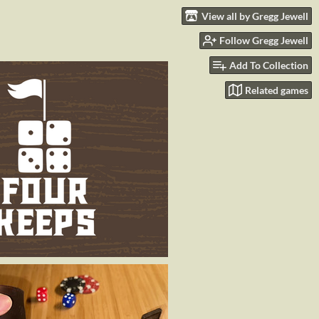
View all by Gregg Jewell
Follow Gregg Jewell
Add To Collection
Related games