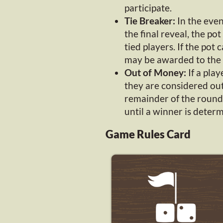
participate.
Tie Breaker:
In the event
the final reveal, the pot
tied players. If the pot
may be awarded to the pl
Out of Money:
If a pla
they are considered out
remainder of the round
until a winner is deter
Game Rules Card