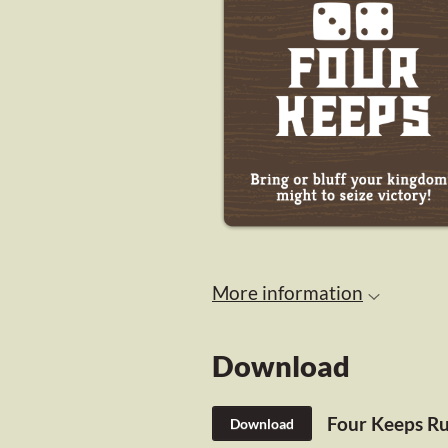
More information
Download
Four Keeps Ru
Download