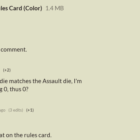
les Card (Color)
1.4 MB
a comment.
(+2)
 die matches the Assault die, I'm
 0, thus 0?
ago
(3 edits)
(+1)
hat on the rules card.