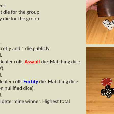
yer
lt die for the group
fy die for the group
.
cretly and 1 die publicly.
.
 Dealer rolls
Assault
die. Matching dice
').
.
ealer rolls
Fortify
die. Matching dice
n nullified dice).
.
 determine winner. Highest total