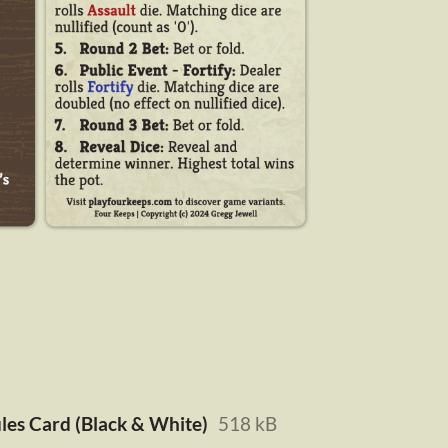
les Card (Black & White)
518 kB