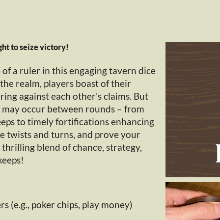
ht to seize victory!
of a ruler in this engaging tavern dice
the realm, players boast of their
ing against each other's claims
. But
 may occur between rounds – from
eps to timely fortifications enhancing
e twists and turns, and prove your
thrilling blend of chance, strategy,
 keeps!
 (e.g., poker chips, play money)